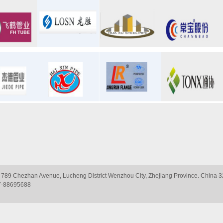
 789 Chezhan Avenue, Lucheng District Wenzhou City, Zhejiang Province. Chin
7-88695688