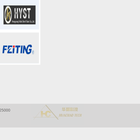
a 325000