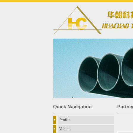
Quick Navigation
Partne
Profile
Values