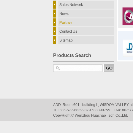
Sales Network
News
Partner
Contact Us
Sitemap
Products Search
ADD: Room 601 , building I , WISDOM VALLEY at
TEL: 86-577-88399879 / 88399755 FAX: 86-57
CopyRight © Wenzhou Huachao Tech Co.,Ltd.