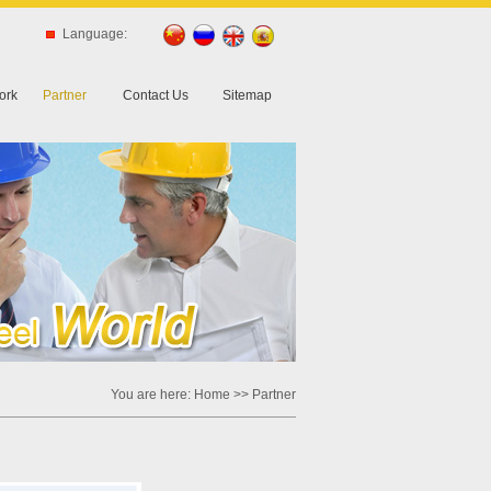
Language:
ork
Partner
Contact Us
Sitemap
You are here:
Home
>> Partner