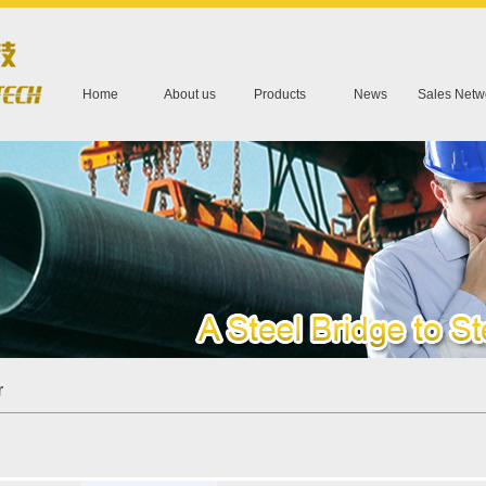
Home
About us
Products
News
Sales Netw
r